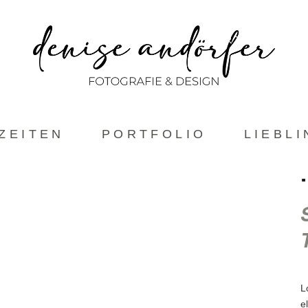
ABOUT
HOCHZEITEN
PORTFOLIO
ZEITEN
PORTFOLIO
LIEBL
L
e