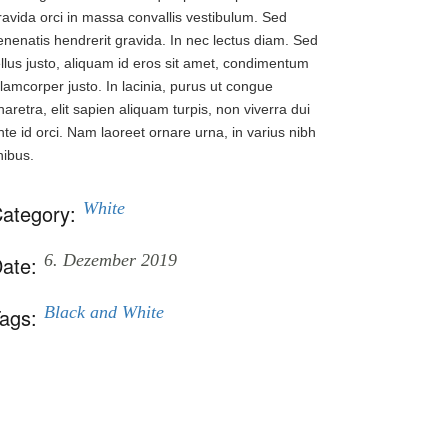
ravida orci in massa convallis vestibulum. Sed
enenatis hendrerit gravida. In nec lectus diam. Sed
ellus justo, aliquam id eros sit amet, condimentum
llamcorper justo. In lacinia, purus ut congue
haretra, elit sapien aliquam turpis, non viverra dui
nte id orci. Nam laoreet ornare urna, in varius nibh
inibus.
White
ategory:
6. Dezember 2019
ate:
Black and White
ags: