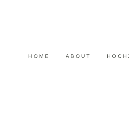
HOME
HOME
ABOUT
HOCH