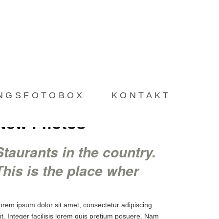
LIEBLINGSFOTOBOX
KONTAKT
INGSFOTOBOX
KONTAKT
New Photos
Staurants in the country.
This is the place wher
orem ipsum dolor sit amet, consectetur adipiscing
lit. Integer facilisis lorem quis pretium posuere. Nam