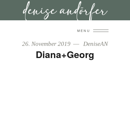
MENU
26. November 2019
DeniseAN
Diana+Georg