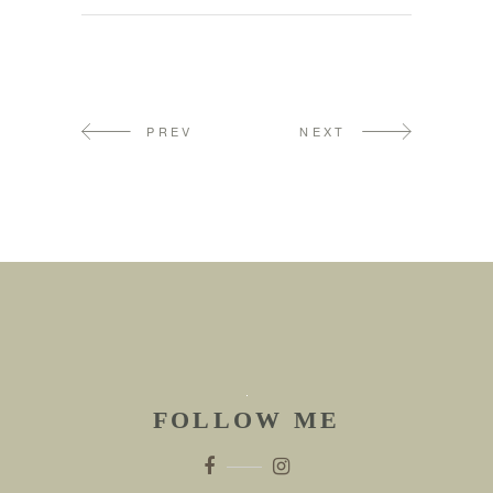
PREV
NEXT
FOLLOW ME