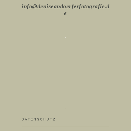
info@deniseandoerferfotografie.d
e
DATENSCHUTZ