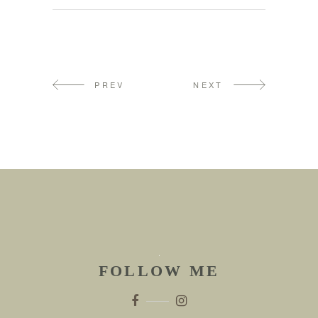
PREV
NEXT
FOLLOW ME