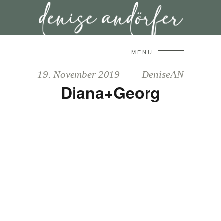
MENU
19. November 2019
DeniseAN
Diana+Georg