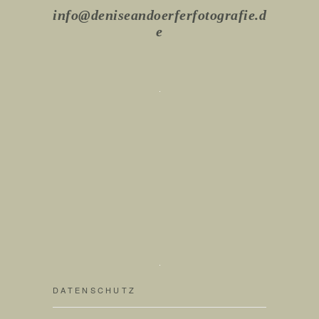
info@deniseandoerferfotografie.d
e
DATENSCHUTZ